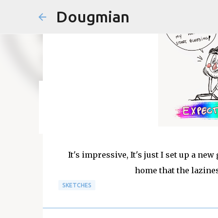
Dougmian
em
agosto 21, 2025
0
It's impressive, It's just I set up a 
home that the lazine
SKETCHES