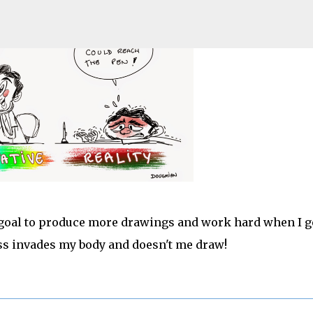
Pular para o conteúdo principal
new goal to produce more drawings and work hard when I g
ss invades my body and doesn't me draw!